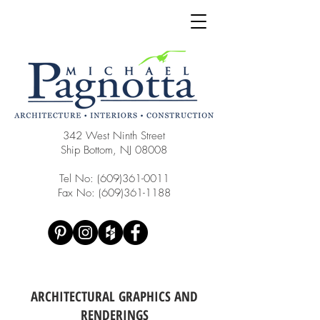
342 West Ninth Street
Ship Bottom, NJ 08008
Tel No:
(609)361-0011
Fax No:
(609)361-1188
ARCHITECTURAL GRAPHICS AND
RENDERINGS