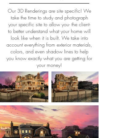
Our 3D Renderings are site specific! We
take the time to study and photograph
your specific site to allow you- the client-
to better understand what your home will
look like when it is built. We take into
account everything from exterior materials,
colors, and even shadow lines to help
you know exactly what you are getting for
your money!