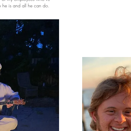
he is and all he can do.