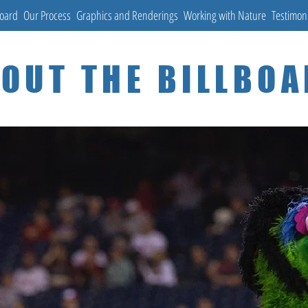
Board
Our Process
Graphics and Renderings
Working with Nature
Testimon
OUT THE BILLBO