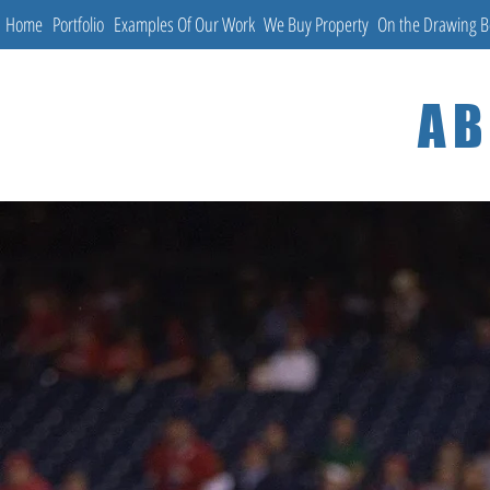
Home
Portfolio
Examples Of Our Work
We Buy Property
On the Drawing 
AB