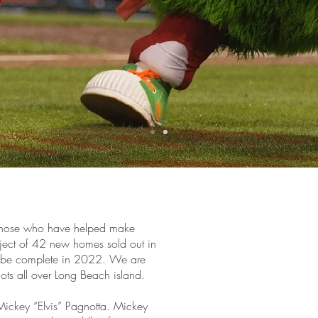
o those who have helped make
oject of 42 new homes sold out in
d be complete in 2022. We are
 lots all over Long Beach island.
Mickey “Elvis” Pagnotta. Mickey