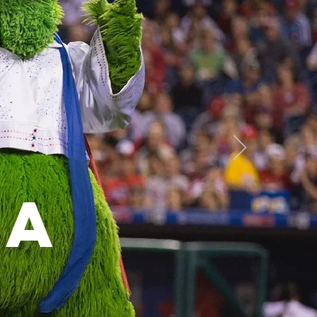
y
"
ta