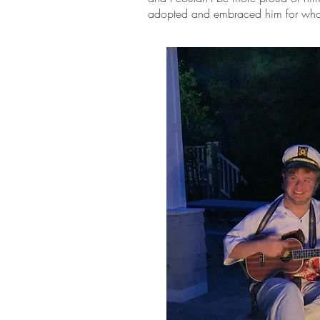
adopted and embraced him for who 