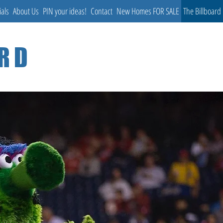
ials
About Us
PIN your ideas!
Contact
New Homes FOR SALE
The Billboard
ARD