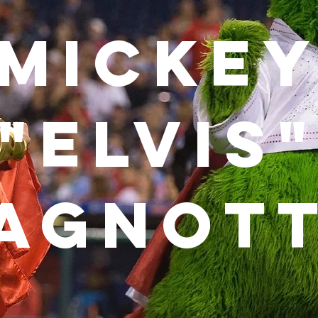
Micke
"Elvis
agnot