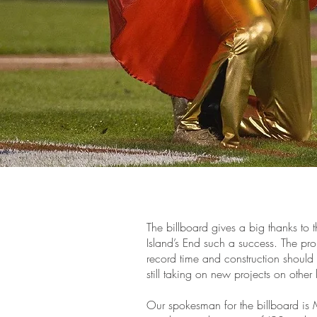
The billboard gives a big thanks t
Island’s End such a success. The pr
record time and construction shoul
still taking on new projects on other
Our spokesman for the billboard is 