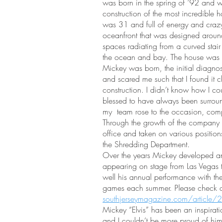
was born in the spring of ’92 and w
construction of the most incredible h
was 31 and full of energy and cra
oceanfront that was designed around
spaces radiating from a curved stair
the ocean and bay. The house was 
Mickey was born, the initial diagn
and scared me such that I found it c
construction. I didn’t know how I cou
blessed to have always been surrou
my team rose to the occasion, comp
Through the growth of the company
office and taken on various positio
the Shredding Department.
Over the years Mickey developed an El
appearing on stage from Las Vegas to
well his annual performance with the 
games each summer. Please check out
southjerseymagazine.com/article/2
Mickey “Elvis” has been an inspirati
and I couldn’t be more proud of h