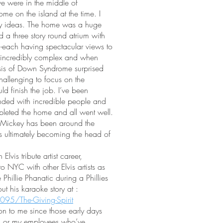
e were in the middle of
ome on the island at the time. I
zy ideas. The home was a huge
 a three story round atrium with
 -each having spectacular views to
incredibly complex and when
osis of Down Syndrome surprised
hallenging to focus on the
ld finish the job. I’ve been
nded with incredible people and
leted the home and all went well.
 Mickey has been around the
ns ultimately becoming the head of
vis tribute artist career,
 NYC with other Elvis artists as
Phillie Phanatic during a Phillies
 his karaoke story at :
095/The-Giving-Spirit
on to me since those early days
im or my employees who’ve