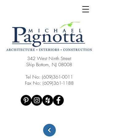
342 West Ninth Street
Ship Bottom, NJ 08008
Tel No:
(609)361-0011
Fax No:
(609)361-1188