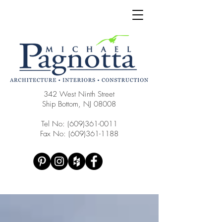
342 West Ninth Street
Ship Bottom, NJ 08008
Tel No:
(609)361-0011
Fax No:
(609)361-1188