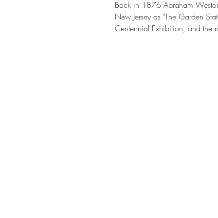
Back in 1876 Abraham Weston 
New Jersey as "The Garden State
Centennial Exhibition, and the n
we were...