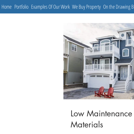
Home
Portfolio
Examples Of Our Work
We Buy Property
On the Drawing 
Low Maintenance
Materials