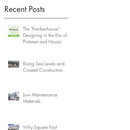
Recent Posts
..
The "Frankenhouse":
Designing in the Era of
Pinterest and Houzz
Rising Sea Levels and
Coastal Construction
Low Maintenance
Materials
Why Square Foot