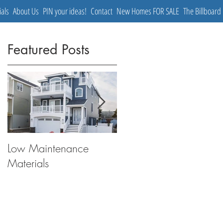
ials
About Us
PIN your ideas!
Contact
New Homes FOR SALE
The Billboard
Featured Posts
Low Maintenance
The Coastal Cottage
Materials