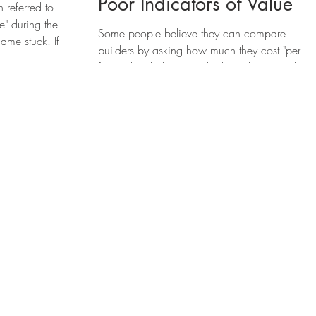
Poor Indicators of Value
referred to
" during the
Some people believe they can compare
ame stuck. If
builders by asking how much they cost "per
foot." They believe that building houses is like.