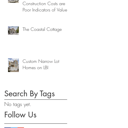
Construction Costs are
Poor Indicators of Value
The Coastal Cottage
Custom Narrow Lot
Homes on LBI
Search By Tags
No tags yet.
Follow Us