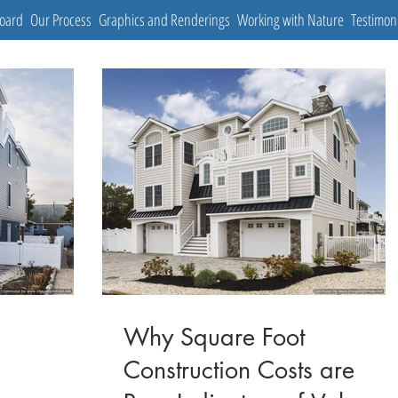
Board
Our Process
Graphics and Renderings
Working with Nature
Testimon
Why Square Foot
Construction Costs are