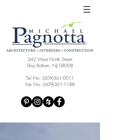
342 West Ninth Street
Ship Bottom, NJ 08008
Tel No:
(609)361-0011
Fax No:
(609)361-1188