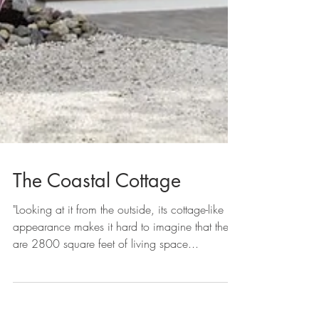
The Coastal Cottage
"Looking at it from the outside, its cottage-like
appearance makes it hard to imagine that there
are 2800 square feet of living space...