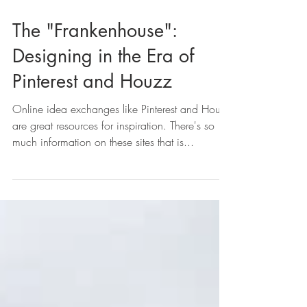
The "Frankenhouse":
Designing in the Era of
Pinterest and Houzz
Online idea exchanges like Pinterest and Houzz
are great resources for inspiration. There's so
much information on these sites that is...