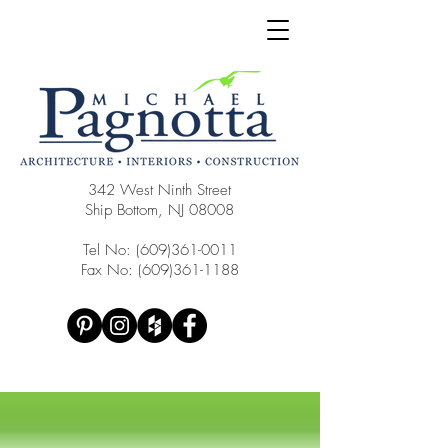
342 West Ninth Street
Ship Bottom, NJ 08008
Tel No:
(609)361-0011
Fax No:
(609)361-1188